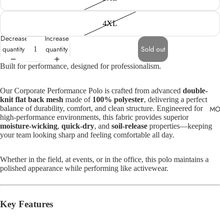
4XL
Decrease
Increase
quantity
quantity
Sold out
Built for performance, designed for professionalism.
Our Corporate Performance Polo is crafted from advanced
double-
knit flat back mesh
made of
100% polyester
, delivering a perfect
MO
balance of durability, comfort, and clean structure. Engineered for
high-performance environments, this fabric provides superior
moisture-wicking
,
quick-dry
, and
soil-release
properties—keeping
your team looking sharp and feeling comfortable all day.
Whether in the field, at events, or in the office, this polo maintains a
polished appearance while performing like activewear.
Key Features