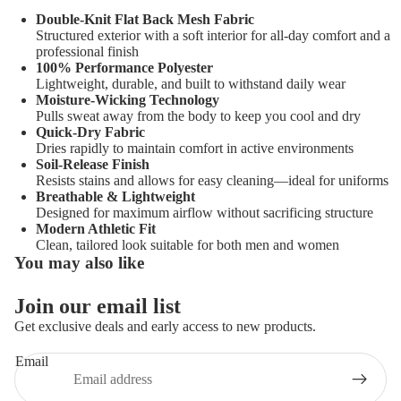
Double-Knit Flat Back Mesh Fabric
Structured exterior with a soft interior for all-day comfort and a
professional finish
100% Performance Polyester
Lightweight, durable, and built to withstand daily wear
Moisture-Wicking Technology
Pulls sweat away from the body to keep you cool and dry
Quick-Dry Fabric
Dries rapidly to maintain comfort in active environments
Soil-Release Finish
Resists stains and allows for easy cleaning—ideal for uniforms
Breathable & Lightweight
Designed for maximum airflow without sacrificing structure
Modern Athletic Fit
Clean, tailored look suitable for both men and women
You may also like
Join our email list
Get exclusive deals and early access to new products.
Email
Privacy policy