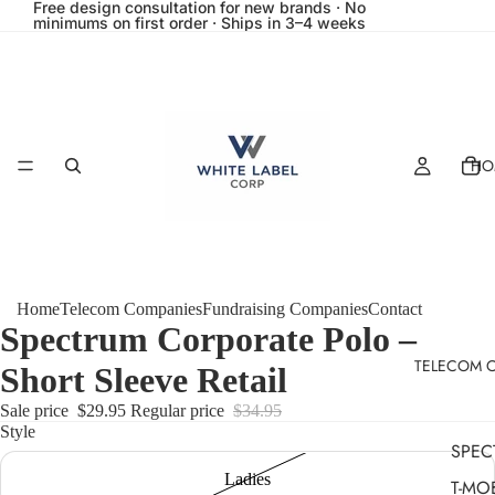
Free design consultation for new brands · No
minimums on first order · Ships in 3–4 weeks
HO
Home
Telecom Companies
Fundraising Companies
Contact
Spectrum Corporate Polo –
TELECOM 
Short Sleeve Retail
Sale price
$29.95
Regular price
$34.95
Style
SPEC
Ladies
T-MO