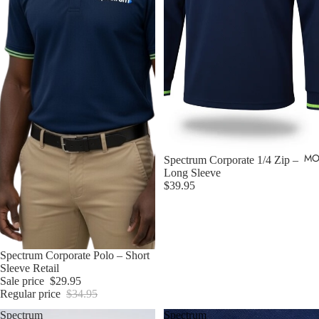
MO
Sold out
Spectrum Corporate 1/4 Zip –
Long Sleeve
$39.95
Sold out
Spectrum Corporate Polo – Short
Sleeve Retail
Sale price
$29.95
Regular price
$34.95
Spectrum
Spectrum