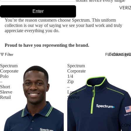
energy, dedication, and outstanding customer service every single
day.
VERI
Enter
You’re the reason customers choose Spectrum. This uniform
collection is our way of saying we see your hard work and truly
appreciate everything you do.
Proud to have you representing the brand.
FUNDRAISIN
Filter
Column gri
Spectrum
Spectrum
Corporate
Corporate
Polo
1/4
–
Zip
Short
–
Sleeve
Long
Retail
Sleeve
CON