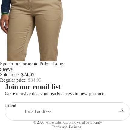
Sold out
Spectrum Corporate Polo – Long
Sleeve
Sale price
$24.95
Regular price
$34.95
Join our email list
Get exclusive deals and early access to new products.
Email
Privacy policy
© 2026
White Label Corp
,
Powered by Shopify
Terms and Policies