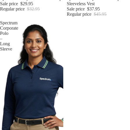
Sale price
$29.95
Sleeveless Vest
Regular price
$32.95
Sale price
$37.95
Regular price
$45.95
Spectrum
Corporate
Polo
–
Long
Sleeve