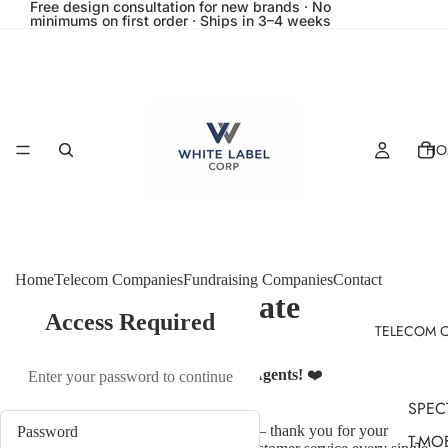
Free design consultation for new brands · No
minimums on first order · Ships in 3–4 weeks
HO
Home
Telecom Companies
Fundraising Companies
Contact
Spectrum Corporate
Access Required
TELECOM 
Collection
Thank You, Spectrum Retail Sales Agents!
❤️
Enter your password to continue
SPEC
To our hardworking retail sales team — thank you for your
T-MO